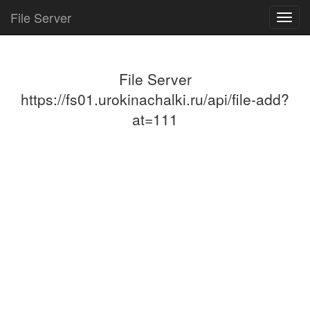
File Server
Toggl
navig
File Server
https://fs01.urokinachalki.ru/api/file-add?
at=111