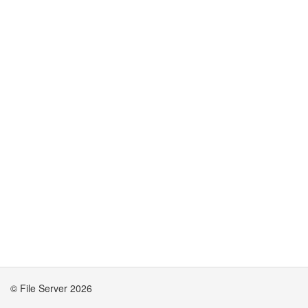
© File Server 2026