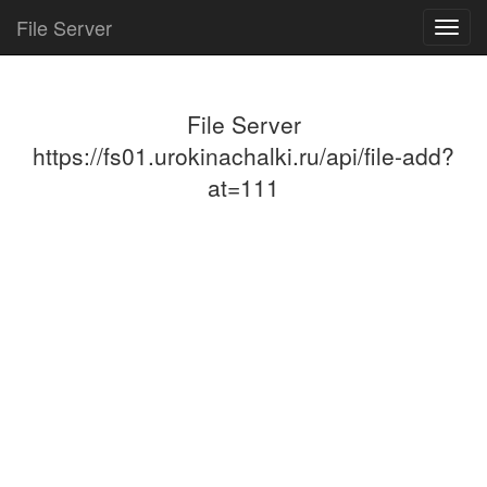
File Server
Toggl
navig
File Server
https://fs01.urokinachalki.ru/api/file-add?
at=111