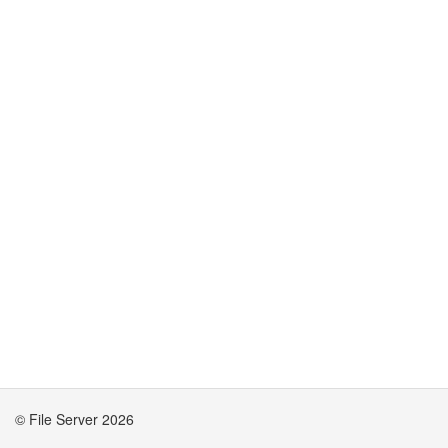
© File Server 2026